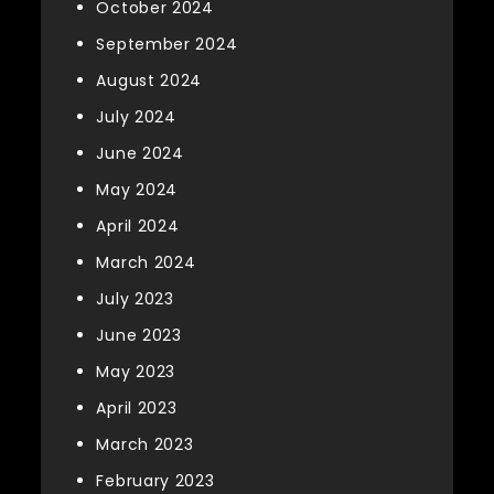
October 2024
September 2024
August 2024
July 2024
June 2024
May 2024
April 2024
March 2024
July 2023
June 2023
May 2023
April 2023
March 2023
February 2023