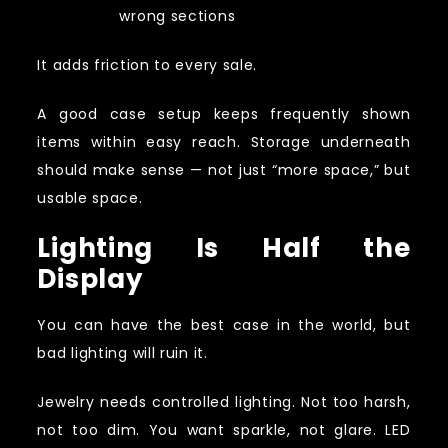
wrong sections
It adds friction to every sale.
A good case setup keeps frequently shown
items within easy reach. Storage underneath
should make sense — not just “more space,” but
usable space.
Lighting Is Half the
Display
You can have the best case in the world, but
bad lighting will ruin it.
Jewelry needs controlled lighting. Not too harsh,
not too dim. You want sparkle, not glare. LED