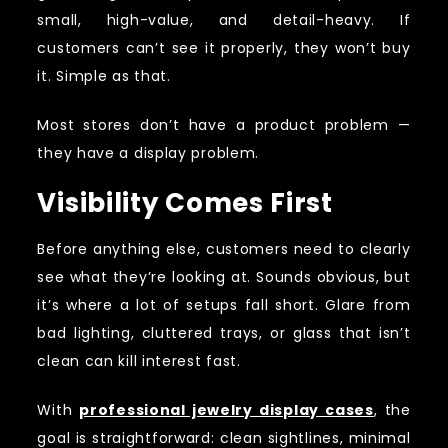
small, high-value, and detail-heavy. If
customers can’t see it properly, they won’t buy
it. Simple as that.
Most stores don’t have a product problem —
they have a display problem.
Visibility Comes First
Before anything else, customers need to clearly
see what they’re looking at. Sounds obvious, but
it’s where a lot of setups fall short. Glare from
bad lighting, cluttered trays, or glass that isn’t
clean can kill interest fast.
With
professional jewelry display cases
, the
goal is straightforward: clean sightlines, minimal