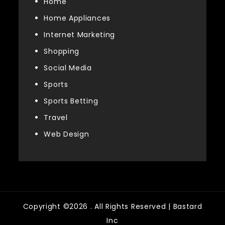
Home
Home Appliances
Internet Marketing
Shopping
Social Media
Sports
Sports Betting
Travel
Web Design
Copyright ©2026 . All Rights Reserved | Bastard
Inc