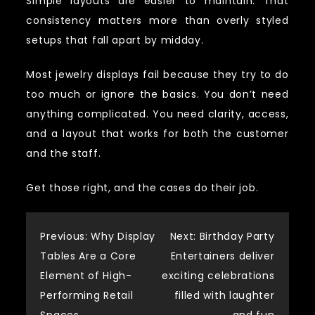
Simple layouts are easier to maintain. That
consistency matters more than overly styled
setups that fall apart by midday.
Most jewelry displays fail because they try to do
too much or ignore the basics. You don’t need
anything complicated. You need clarity, access,
and a layout that works for both the customer
and the staff.
Get those right, and the cases do their job.
Post
Previous:
Why Display
Next:
Birthday Party
Tables Are a Core
Entertainers deliver
navigation
Element of High-
exciting celebrations
Performing Retail
filled with laughter
Spaces
and fun