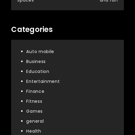
Categories
Auto mobile
Business
Education
Entertainment
Finance
Fitness
Games
general
Health