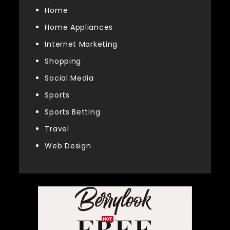
Home
Home Appliances
Internet Marketing
Shopping
Social Media
Sports
Sports Betting
Travel
Web Design