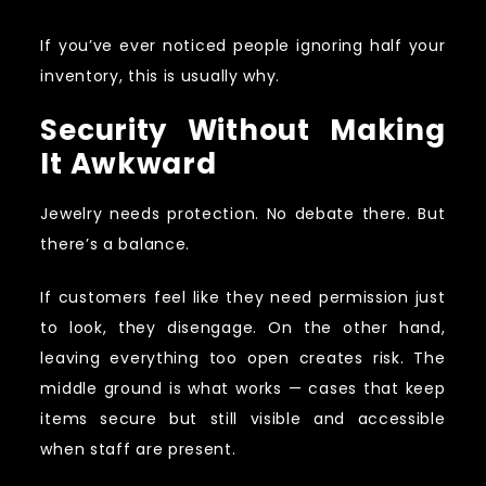
If you’ve ever noticed people ignoring half your
inventory, this is usually why.
Security Without Making
It Awkward
Jewelry needs protection. No debate there. But
there’s a balance.
If customers feel like they need permission just
to look, they disengage. On the other hand,
leaving everything too open creates risk. The
middle ground is what works — cases that keep
items secure but still visible and accessible
when staff are present.