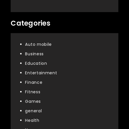
Categories
Auto mobile
Business
Education
Entertainment
Finance
Fitness
Games
general
Health