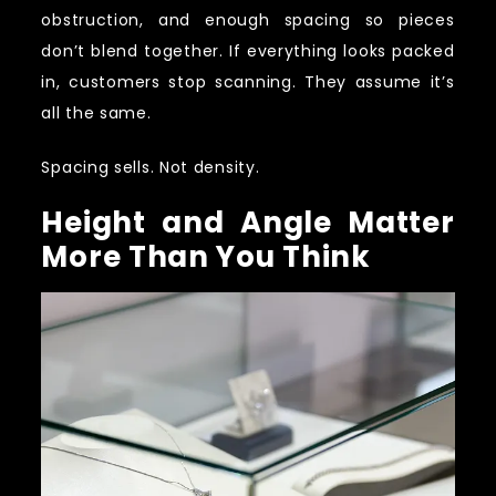
obstruction, and enough spacing so pieces
don’t blend together. If everything looks packed
in, customers stop scanning. They assume it’s
all the same.
Spacing sells. Not density.
Height and Angle Matter
More Than You Think