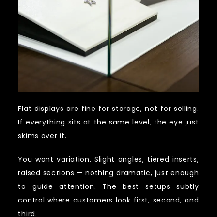
Flat displays are fine for storage, not for selling.
If everything sits at the same level, the eye just
skims over it.
You want variation. Slight angles, tiered inserts,
raised sections — nothing dramatic, just enough
to guide attention. The best setups subtly
control where customers look first, second, and
third.