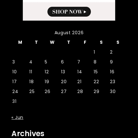
August 2026
M
T
W
T
F
S
S
1
2
3
4
5
6
7
8
9
10
11
12
13
14
15
16
17
18
19
20
21
22
23
24
25
26
27
28
29
30
31
« Jun
Archives