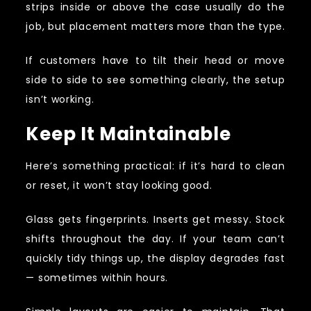
strips inside or above the case usually do the
job, but placement matters more than the type.
If customers have to tilt their head or move
side to side to see something clearly, the setup
isn’t working.
Keep It Maintainable
Here’s something practical: if it’s hard to clean
or reset, it won’t stay looking good.
Glass gets fingerprints. Inserts get messy. Stock
shifts throughout the day. If your team can’t
quickly tidy things up, the display degrades fast
— sometimes within hours.