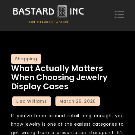
Skip
to
content
Bastard Inc
Take pleasure of a scoop of hypotheses
Shopping
What Actually Matters
When Choosing Jewelry
Display Cases
If you’ve been around retail long enough, you
know jewelry is one of the easiest categories to
get wrong from a presentation standpoint. It’s