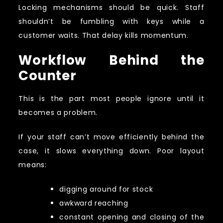
Locking mechanisms should be quick. Staff
shouldn’t be fumbling with keys while a
customer waits. That delay kills momentum.
Workflow Behind the
Counter
This is the part most people ignore until it
becomes a problem.
If your staff can’t move efficiently behind the
case, it slows everything down. Poor layout
means:
digging around for stock
awkward reaching
constant opening and closing of the