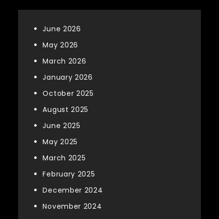
June 2026
May 2026
March 2026
January 2026
October 2025
August 2025
June 2025
May 2025
March 2025
February 2025
December 2024
November 2024