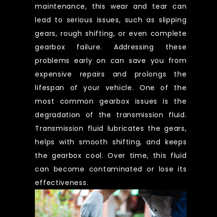
maintenance, this wear and tear can
lead to serious issues, such as slipping
gears, rough shifting, or even complete
gearbox failure. Addressing these
problems early on can save you from
expensive repairs and prolongs the
lifespan of your vehicle. One of the
most common gearbox issues is the
degradation of the transmission fluid.
Transmission fluid lubricates the gears,
helps with smooth shifting, and keeps
the gearbox cool. Over time, this fluid
can become contaminated or lose its
effectiveness.