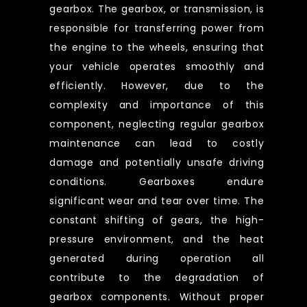
gearbox. The gearbox, or transmission, is
responsible for transferring power from
the engine to the wheels, ensuring that
your vehicle operates smoothly and
efficiently. However, due to the
complexity and importance of this
component, neglecting regular gearbox
maintenance can lead to costly
damage and potentially unsafe driving
conditions. Gearboxes endure
significant wear and tear over time. The
constant shifting of gears, the high-
pressure environment, and the heat
generated during operation all
contribute to the degradation of
gearbox components. Without proper