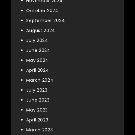
November 2024
October 2024
September 2024
August 2024
July 2024
June 2024
May 2024
April 2024
March 2024
July 2023
June 2023
May 2023
April 2023
March 2023