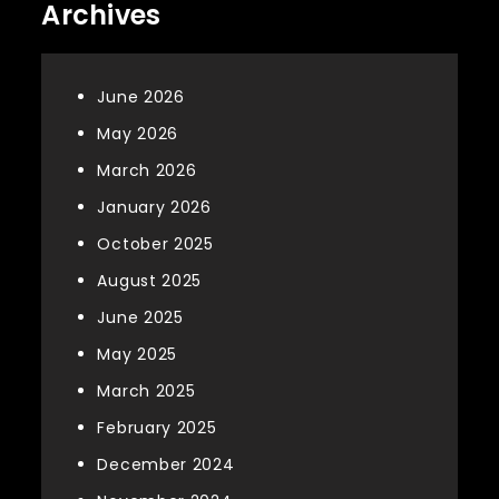
Archives
June 2026
May 2026
March 2026
January 2026
October 2025
August 2025
June 2025
May 2025
March 2025
February 2025
December 2024