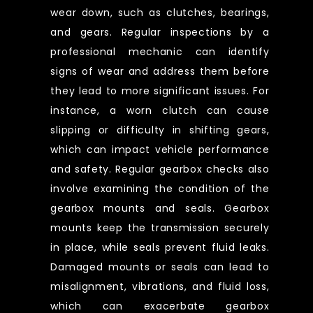
wear down, such as clutches, bearings,
and gears. Regular inspections by a
professional mechanic can identify
signs of wear and address them before
they lead to more significant issues. For
instance, a worn clutch can cause
slipping or difficulty in shifting gears,
which can impact vehicle performance
and safety. Regular gearbox checks also
involve examining the condition of the
gearbox mounts and seals. Gearbox
mounts keep the transmission securely
in place, while seals prevent fluid leaks.
Damaged mounts or seals can lead to
misalignment, vibrations, and fluid loss,
which can exacerbate gearbox