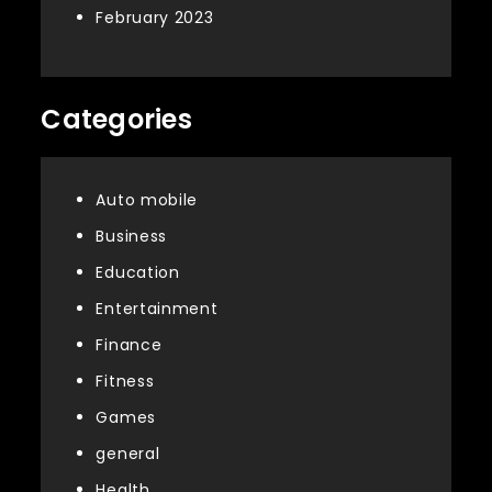
February 2023
Categories
Auto mobile
Business
Education
Entertainment
Finance
Fitness
Games
general
Health