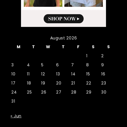
August 2026
M
T
W
T
F
S
S
1
2
3
4
5
6
7
8
9
10
11
12
13
14
15
16
17
18
19
20
21
22
23
24
25
26
27
28
29
30
31
« Jun