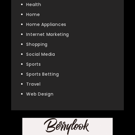
Health
Home
Home Appliances
Internet Marketing
Shopping
Social Media
Sports
Sports Betting
Travel
Web Design