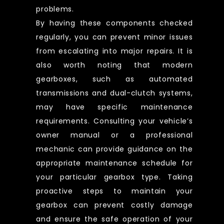
problems.
By having these components checked
regularly, you can prevent minor issues
from escalating into major repairs. It is
also worth noting that modern
gearboxes, such as automated
transmissions and dual-clutch systems,
may have specific maintenance
requirements. Consulting your vehicle’s
owner manual or a professional
mechanic can provide guidance on the
appropriate maintenance schedule for
your particular gearbox type. Taking
proactive steps to maintain your
gearbox can prevent costly damage
and ensure the safe operation of your