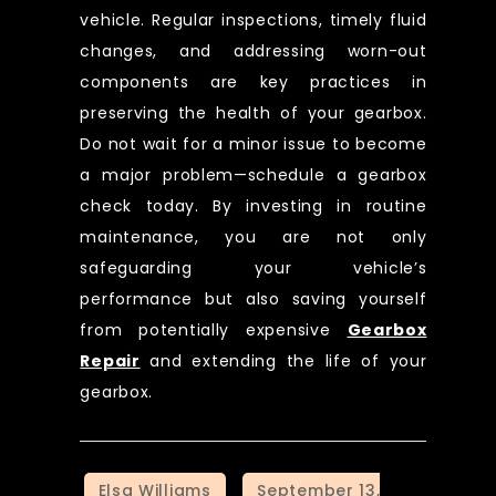
vehicle. Regular inspections, timely fluid
changes, and addressing worn-out
components are key practices in
preserving the health of your gearbox.
Do not wait for a minor issue to become
a major problem—schedule a gearbox
check today. By investing in routine
maintenance, you are not only
safeguarding your vehicle’s
performance but also saving yourself
from potentially expensive
Gearbox
Repair
and extending the life of your
gearbox.