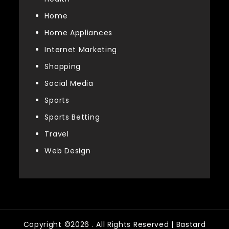
Home
Home Appliances
Internet Marketing
Shopping
Social Media
Sports
Sports Betting
Travel
Web Design
Copyright ©2026 . All Rights Reserved | Bastard