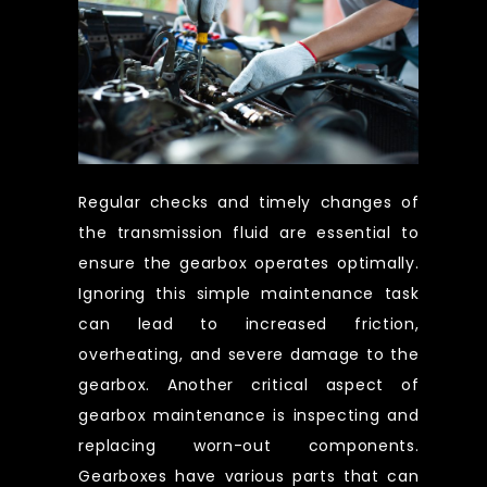
Regular checks and timely changes of
the transmission fluid are essential to
ensure the gearbox operates optimally.
Ignoring this simple maintenance task
can lead to increased friction,
overheating, and severe damage to the
gearbox. Another critical aspect of
gearbox maintenance is inspecting and
replacing worn-out components.
Gearboxes have various parts that can