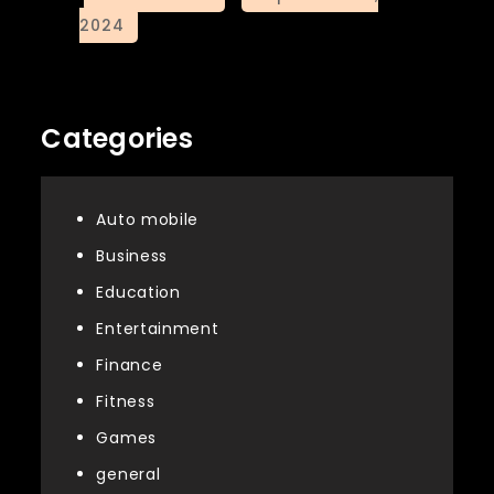
Categories
Auto mobile
Business
Education
Entertainment
Finance
Fitness
Games
general