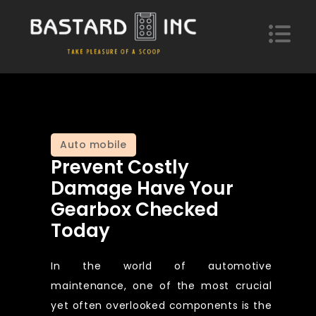
Skip
to
content
Bastard Inc
Take pleasure of a scoop of hypotheses
Auto mobile
Prevent Costly
Damage Have Your
Gearbox Checked
Today
In the world of automotive
maintenance, one of the most crucial
yet often overlooked components is the