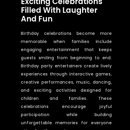
Exciting Celebrations
Filled With Laughter
And Fun
Birthday celebrations become more
memorable when families include
engaging entertainment that keeps
guests smiling from beginning to end.
Birthday party entertainers create lively
experiences through interactive games,
creative performances, music, dancing,
and exciting activities designed for
children and families. These
celebrations encourage joyful
participation while building
unforgettable memories for everyone