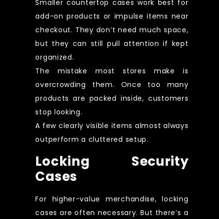
Smaller countertop cases work best for
add-on products or impulse items near
checkout. They don’t need much space,
but they can still pull attention if kept
organized.
The mistake most stores make is
overcrowding them. Once too many
products are packed inside, customers
stop looking.
A few clearly visible items almost always
outperform a cluttered setup.
Locking Security
Cases
For higher-value merchandise, locking
cases are often necessary. But there’s a