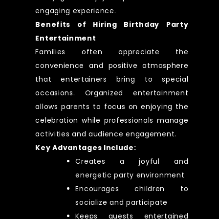
engaging experience.
Benefits of Hiring Birthday Party
Entertainment
Families often appreciate the
convenience and positive atmosphere
that entertainers bring to special
occasions. Organized entertainment
allows parents to focus on enjoying the
celebration while professionals manage
activities and audience engagement.
Key Advantages Include:
Creates a joyful and
energetic party environment
Encourages children to
socialize and participate
Keeps guests entertained