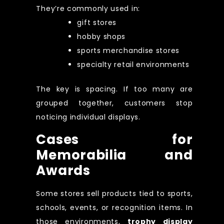
They’re commonly used in:
gift stores
hobby shops
sports merchandise stores
specialty retail environments
The key is spacing. If too many are
grouped together, customers stop
noticing individual displays.
Cases for
Memorabilia and
Awards
Some stores sell products tied to sports,
schools, events, or recognition items. In
those environments,
trophy display