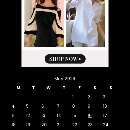
May 2026
M
T
W
T
F
S
S
1
2
3
4
5
6
7
8
9
10
11
12
13
14
15
16
17
18
19
20
21
22
23
24