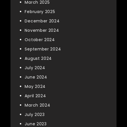
March 2025
February 2025
December 2024
November 2024
October 2024
September 2024
August 2024
July 2024
June 2024
May 2024
April 2024
March 2024
July 2023
June 2023