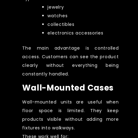
jewelry
watches
collectibles
electronics accessories
The main advantage is controlled
access. Customers can see the product
clearly without everything being
constantly handled.
Wall-Mounted Cases
Wall-mounted units are useful when
floor space is limited. They keep
products visible without adding more
fixtures into walkways.
These work well for: