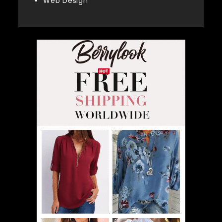
Web Design