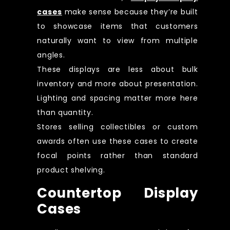
cases
make sense because they’re built
to showcase items that customers
naturally want to view from multiple
angles.
These displays are less about bulk
inventory and more about presentation.
Lighting and spacing matter more here
than quantity.
Stores selling collectibles or custom
awards often use these cases to create
focal points rather than standard
product shelving.
Countertop Display
Cases