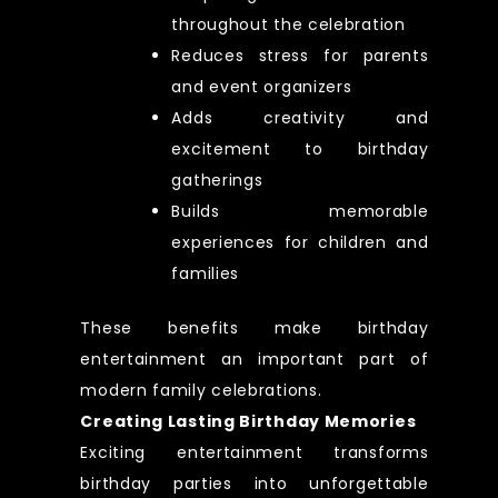
throughout the celebration
Reduces stress for parents
and event organizers
Adds creativity and
excitement to birthday
gatherings
Builds memorable
experiences for children and
families
These benefits make birthday
entertainment an important part of
modern family celebrations.
Creating Lasting Birthday Memories
Exciting entertainment transforms
birthday parties into unforgettable