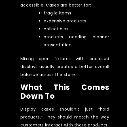
accessible. Cases are better for:
fragile items
expensive products
collectibles
products needing cleaner
presentation
Mixing open fixtures with enclosed
displays usually creates a better overall
balance across the store.
What This Comes
Down To
Display cases shouldn’t just “hold
products.” They should match the way
customers interact with those products.