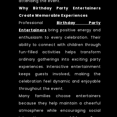
attending the event.
Why Birthday Party Entertainers
Create Memorable Experiences
Professional
Birthday Party
Entertainers
bring positive energy and
enthusiasm to every celebration. Their
ability to connect with children through
fun-filled activities helps transform
ordinary gatherings into exciting party
experiences. Interactive entertainment
keeps guests involved, making the
celebration feel dynamic and enjoyable
throughout the event.
Many families choose entertainers
because they help maintain a cheerful
atmosphere while encouraging social