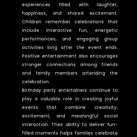
experiences filled with laughter,
happiness, and shared excitement.
Children remember celebrations that
include interactive fun, energetic
performances, and engaging group
activities long after the event ends.
Positive entertainment also encourages
stronger connections among friends
and family members attending the
celebration.
Birthday party entertainers continue to
play a valuable role in creating joyful
events that combine creativity,
excitement, and meaningful social
interaction. Their ability to deliver fun-
filled moments helps families celebrate