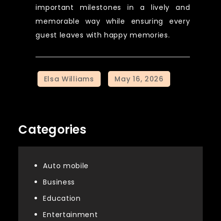
important milestones in a lively and
memorable way while ensuring every
guest leaves with happy memories.
Categories
Auto mobile
Business
Education
Entertainment