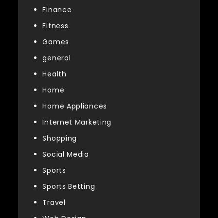
Finance
Fitness
Games
general
Health
Home
Home Appliances
Internet Marketing
Shopping
Social Media
Sports
Sports Betting
Travel