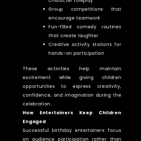
character roleplay
Group competitions that
encourage teamwork
Fun-filled comedy routines
that create laughter
Creative activity stations for
hands-on participation
These activities help maintain
excitement while giving children
opportunities to express creativity,
confidence, and imagination during the
celebration.
How Entertainers Keep Children
Engaged
Successful birthday entertainers focus
on audience participation rather than