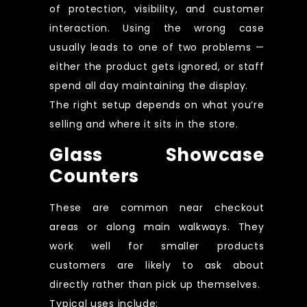
of protection, visibility, and customer
interaction. Using the wrong case
usually leads to one of two problems —
either the product gets ignored, or staff
spend all day maintaining the display.
The right setup depends on what you’re
selling and where it sits in the store.
Glass Showcase
Counters
These are common near checkout
areas or along main walkways. They
work well for smaller products
customers are likely to ask about
directly rather than pick up themselves.
Typical uses include: