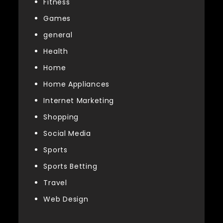
Fitness
Games
general
Health
Home
Home Appliances
Internet Marketing
Shopping
Social Media
Sports
Sports Betting
Travel
Web Design