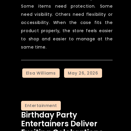
Some items need protection. Some
need visibility. Others need flexibility or
accessibility. When the case fits the
product properly, the store feels easier
to shop and easier to manage at the
same time.
Entertainment
Birthday Party
Entertainers Deliver