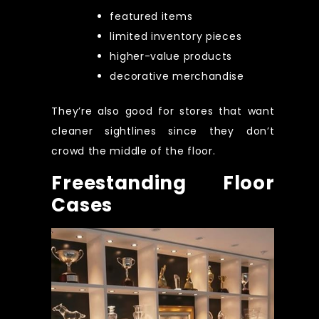
featured items
limited inventory pieces
higher-value products
decorative merchandise
They’re also good for stores that want
cleaner sightlines since they don’t
crowd the middle of the floor.
Freestanding Floor
Cases