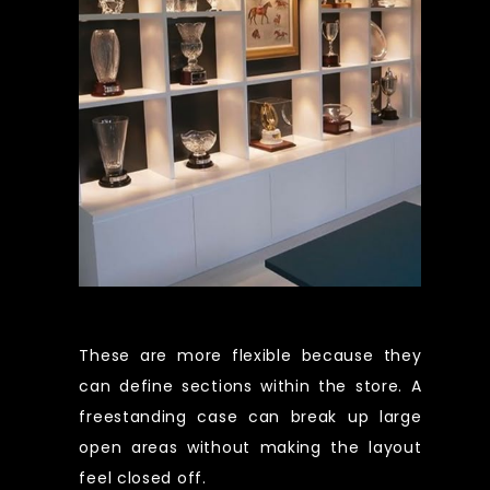
These are more flexible because they
can define sections within the store. A
freestanding case can break up large
open areas without making the layout
feel closed off.