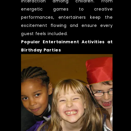
interaction among children. From
energetic games to creative
performances, entertainers keep the
excitement flowing and ensure every
guest feels included.
Popular Entertainment Activities at
Birthday Parties