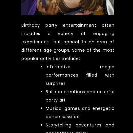
Birthday party entertainment often
includes a variety of engaging
experiences that appeal to children of
different age groups. Some of the most
popular activities include:
Interactive magic
performances filled with
surprises
Balloon creations and colorful
party art
Musical games and energetic
dance sessions
Storytelling adventures and