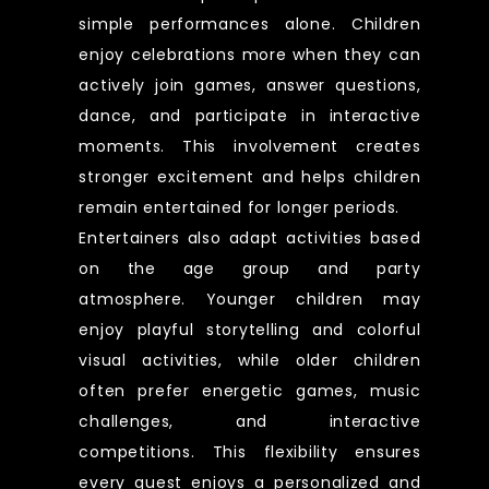
simple performances alone. Children
enjoy celebrations more when they can
actively join games, answer questions,
dance, and participate in interactive
moments. This involvement creates
stronger excitement and helps children
remain entertained for longer periods.
Entertainers also adapt activities based
on the age group and party
atmosphere. Younger children may
enjoy playful storytelling and colorful
visual activities, while older children
often prefer energetic games, music
challenges, and interactive
competitions. This flexibility ensures
every guest enjoys a personalized and