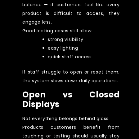
balance — if customers feel like every
product is difficult to access, they
engage less.
Good locking cases still allow:
strong visibility
easy lighting
quick staff access
If staff struggle to open or reset them,
the system slows down daily operations.
Open vs Closed
Displays
Not everything belongs behind glass.
Products customers benefit from
touching or testing should usually stay