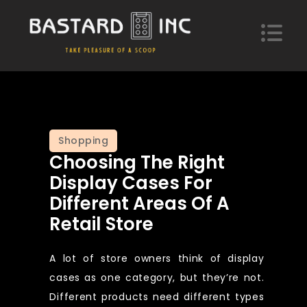
Skip
to
content
Bastard Inc
Take pleasure of a scoop of hypotheses
Shopping
Choosing The Right
Display Cases For
Different Areas Of A
Retail Store
A lot of store owners think of display
cases as one category, but they’re not.
Different products need different types