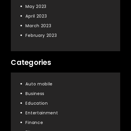
May 2023
April 2023
March 2023
February 2023
Categories
Auto mobile
Business
Education
Entertainment
Finance