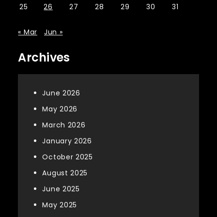
25
26
27
28
29
30
31
« Mar
Jun »
Archives
June 2026
May 2026
March 2026
January 2026
October 2025
August 2025
June 2025
May 2025