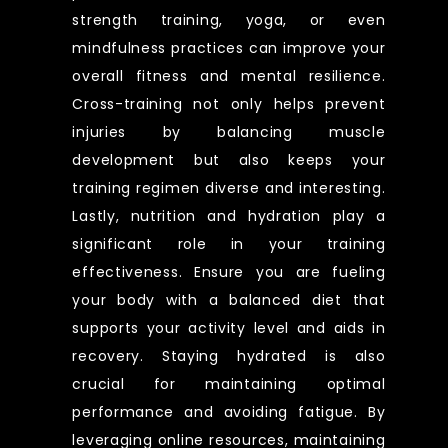
strength training, yoga, or even
mindfulness practices can improve your
overall fitness and mental resilience.
Cross-training not only helps prevent
injuries by balancing muscle
development but also keeps your
training regimen diverse and interesting.
Lastly, nutrition and hydration play a
significant role in your training
effectiveness. Ensure you are fueling
your body with a balanced diet that
supports your activity level and aids in
recovery. Staying hydrated is also
crucial for maintaining optimal
performance and avoiding fatigue. By
leveraging online resources, maintaining