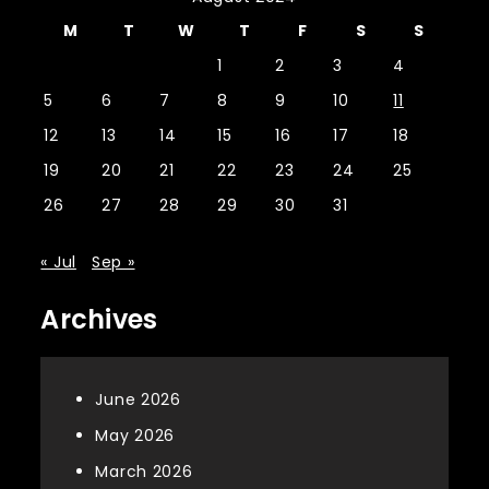
M
T
W
T
F
S
S
1
2
3
4
5
6
7
8
9
10
11
12
13
14
15
16
17
18
19
20
21
22
23
24
25
26
27
28
29
30
31
« Jul
Sep »
Archives
June 2026
May 2026
March 2026