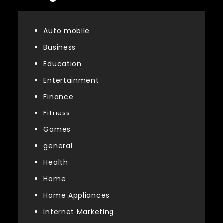
Auto mobile
Business
Education
Entertainment
Finance
Fitness
Games
general
Health
Home
Home Appliances
Internet Marketing