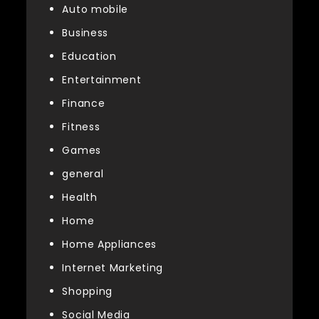
Auto mobile
Business
Education
Entertainment
Finance
Fitness
Games
general
Health
Home
Home Appliances
Internet Marketing
Shopping
Social Media