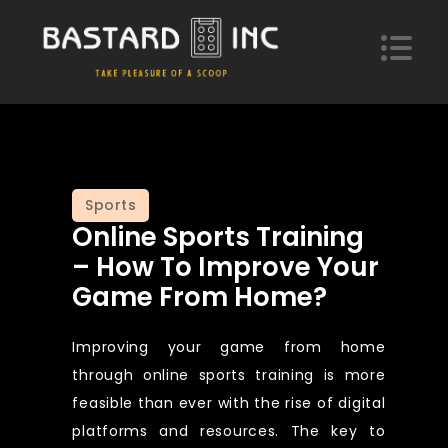
Skip
to
content
Bastard Inc
Take pleasure of a scoop of hypotheses
Sports
Online Sports Training
– How To Improve Your
Game From Home?
Improving your game from home
through online sports training is more
feasible than ever with the rise of digital
platforms and resources. The key to