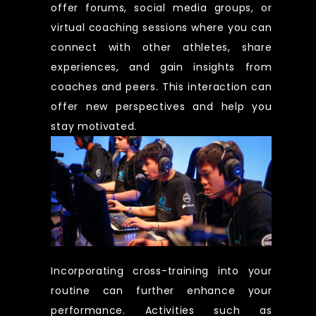
offer forums, social media groups, or
virtual coaching sessions where you can
connect with other athletes, share
experiences, and gain insights from
coaches and peers. This interaction can
offer new perspectives and help you
stay motivated.
Incorporating cross-training into your
routine can further enhance your
performance. Activities such as