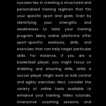
success lies in creating a structured and
personalized training regimen that fits
your specific sport and goals. Start by
identifying your strengths and
weaknesses to tailor your training
program. Many online platforms offer
sport-specific workouts, drills, and
exercises that can help target particular
skills. For instance, if you are a
basketball player, you might focus on
dribbling and shooting drills, while a
soccer player might work on ball control
and agility exercises. Next, consider the
variety of online tools available to
enhance your training. Video tutorials,
interactive coaching sessions, and