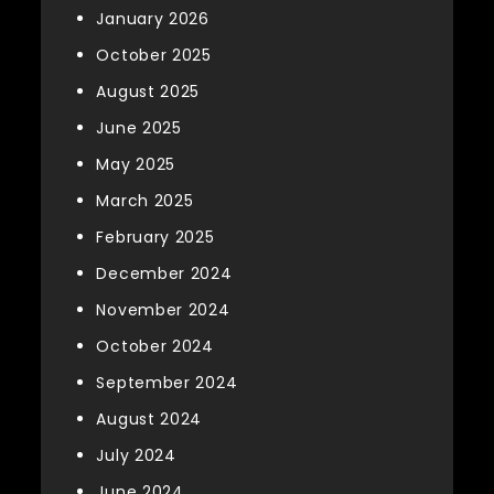
January 2026
October 2025
August 2025
June 2025
May 2025
March 2025
February 2025
December 2024
November 2024
October 2024
September 2024
August 2024
July 2024
June 2024