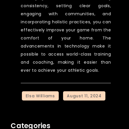
consistency, setting clear goals,
engaging with communities, and
incorporating holistic practices, you can
effectively improve your game from the
comfort of your home. The
advancements in technology make it
possible to access world-class training
and coaching, making it easier than
ever to achieve your athletic goals.
Categories