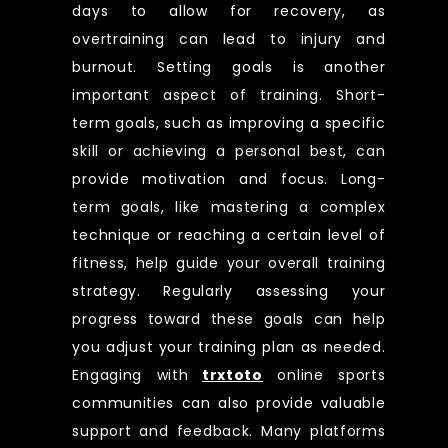
days to allow for recovery, as
overtraining can lead to injury and
burnout. Setting goals is another
important aspect of training. Short-
term goals, such as improving a specific
skill or achieving a personal best, can
provide motivation and focus. Long-
term goals, like mastering a complex
technique or reaching a certain level of
fitness, help guide your overall training
strategy. Regularly assessing your
progress toward these goals can help
you adjust your training plan as needed.
Engaging with
trxtoto
online sports
communities can also provide valuable
support and feedback. Many platforms