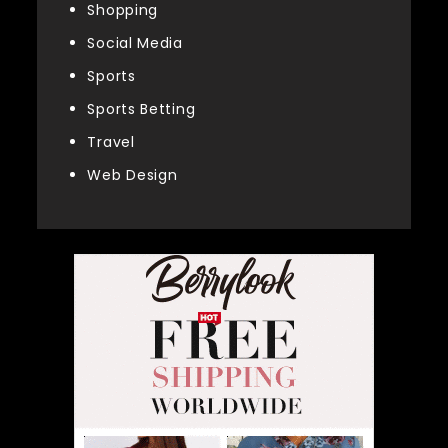
Shopping
Social Media
Sports
Sports Betting
Travel
Web Design