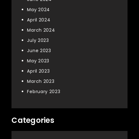
May 2024
April 2024
March 2024
July 2023
June 2023
May 2023
April 2023
March 2023
February 2023
Categories