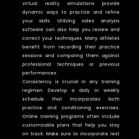
virtual reality simulations provide
dynamic ways to practice and refine
your skills. Utilizing video analysis
software can also help you review and
correct your techniques. Many athletes
benefit from recording their practice
sessions and comparing them against
professional techniques or previous
performances.
Consistency is crucial in any training
regimen. Develop a daily or weekly
schedule that incorporates both
practice and conditioning exercises.
Online training programs often include
customizable plans that help you stay
on track. Make sure to incorporate rest