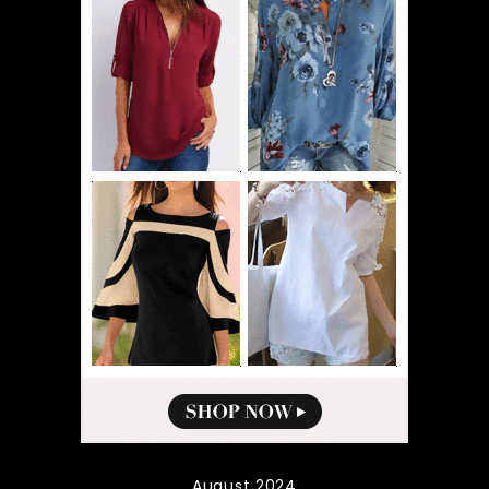
August 2024