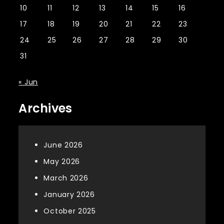
10
11
12
13
14
15
16
17
18
19
20
21
22
23
24
25
26
27
28
29
30
31
« Jun
Archives
June 2026
May 2026
March 2026
January 2026
October 2025