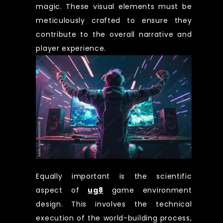
magic. These visual elements must be
meticulously crafted to ensure they
contribute to the overall narrative and
player experience.
Equally important is the scientific
aspect of
ug8
game environment
design. This involves the technical
execution of the world-building process,