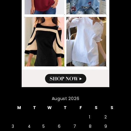
August 2026
M
T
W
T
F
S
S
1
2
3
4
5
6
7
8
9