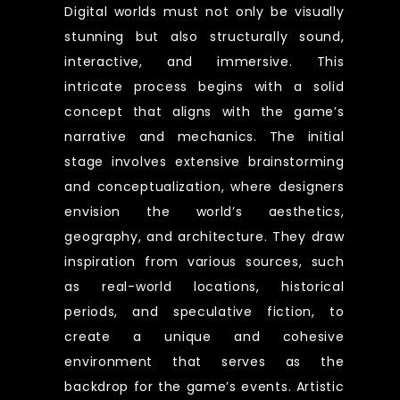
Digital worlds must not only be visually
stunning but also structurally sound,
interactive, and immersive. This
intricate process begins with a solid
concept that aligns with the game’s
narrative and mechanics. The initial
stage involves extensive brainstorming
and conceptualization, where designers
envision the world’s aesthetics,
geography, and architecture. They draw
inspiration from various sources, such
as real-world locations, historical
periods, and speculative fiction, to
create a unique and cohesive
environment that serves as the
backdrop for the game’s events. Artistic