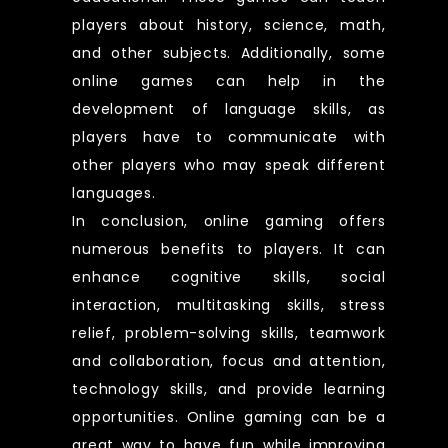
players about history, science, math,
and other subjects. Additionally, some
online games can help in the
development of language skills, as
players have to communicate with
other players who may speak different
languages.
In conclusion, online gaming offers
numerous benefits to players. It can
enhance cognitive skills, social
interaction, multitasking skills, stress
relief, problem-solving skills, teamwork
and collaboration, focus and attention,
technology skills, and provide learning
opportunities. Online gaming can be a
great way to have fun while improving