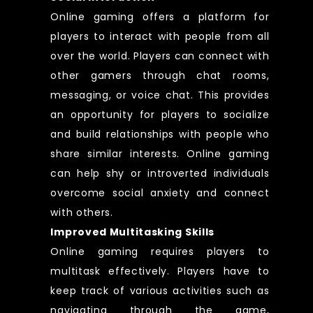
Online gaming offers a platform for
players to interact with people from all
over the world. Players can connect with
other gamers through chat rooms,
messaging, or voice chat. This provides
an opportunity for players to socialize
and build relationships with people who
share similar interests. Online gaming
can help shy or introverted individuals
overcome social anxiety and connect
with others.
Improved Multitasking Skills
Online gaming requires players to
multitask effectively. Players have to
keep track of various activities such as
navigating through the game,