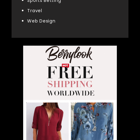
Sports Betting
Travel
Web Design