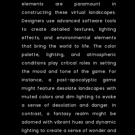
elements are paramount in
constructing these virtual landscapes.
Designers use advanced software tools
to create detailed textures, lighting
effects, and environmental elements
that bring the world to life. The color
palette, lighting, and atmospheric
conditions play critical roles in setting
the mood and tone of the game. For
instance, a post-apocalyptic game
might feature desolate landscapes with
muted colors and dim lighting to evoke
a sense of desolation and danger. In
contrast, a fantasy realm might be
adorned with vibrant hues and dynamic
lighting to create a sense of wonder and