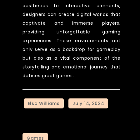
aesthetics to interactive elements,
designers can create digital worlds that
captivate and immerse players,
providing unforgettable gaming
experiences. These environments not
only serve as a backdrop for gameplay
but also as a vital component of the
storytelling and emotional journey that
defines great games.
Games