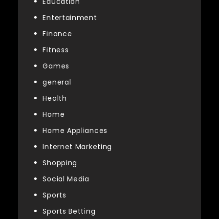
Education
Entertainment
Finance
Fitness
Games
general
Health
Home
Home Appliances
Internet Marketing
Shopping
Social Media
Sports
Sports Betting