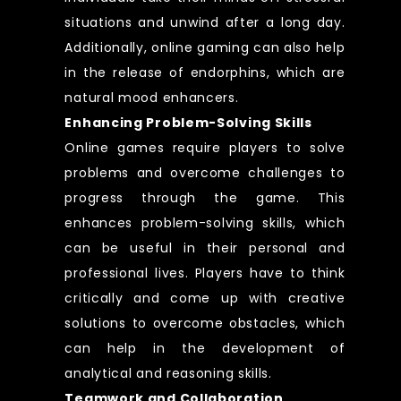
situations and unwind after a long day.
Additionally, online gaming can also help
in the release of endorphins, which are
natural mood enhancers.
Enhancing Problem-Solving Skills
Online games require players to solve
problems and overcome challenges to
progress through the game. This
enhances problem-solving skills, which
can be useful in their personal and
professional lives. Players have to think
critically and come up with creative
solutions to overcome obstacles, which
can help in the development of
analytical and reasoning skills.
Teamwork and Collaboration