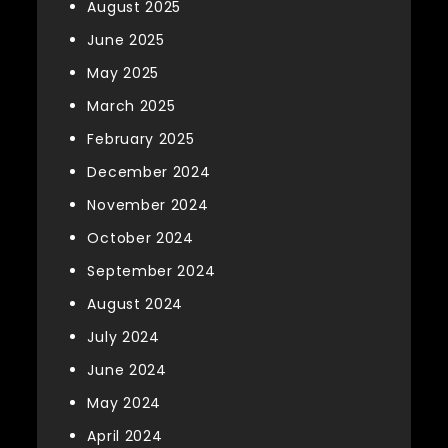
August 2025
June 2025
May 2025
March 2025
February 2025
December 2024
November 2024
October 2024
September 2024
August 2024
July 2024
June 2024
May 2024
April 2024