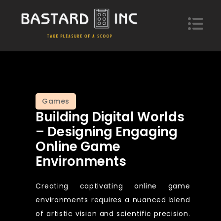
Skip
to
content
Bastard Inc
Take pleasure of a scoop of hypotheses
Games
Building Digital Worlds
– Designing Engaging
Online Game
Environments
Creating captivating online game
environments requires a nuanced blend
of artistic vision and scientific precision.