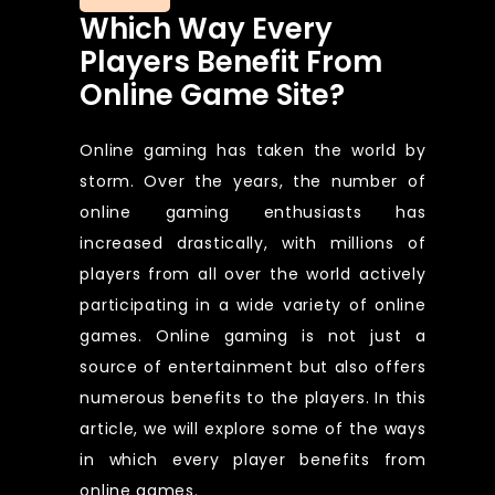
Which Way Every
Players Benefit From
Online Game Site?
Online gaming has taken the world by
storm. Over the years, the number of
online gaming enthusiasts has
increased drastically, with millions of
players from all over the world actively
participating in a wide variety of online
games. Online gaming is not just a
source of entertainment but also offers
numerous benefits to the players. In this
article, we will explore some of the ways
in which every player benefits from
online games.