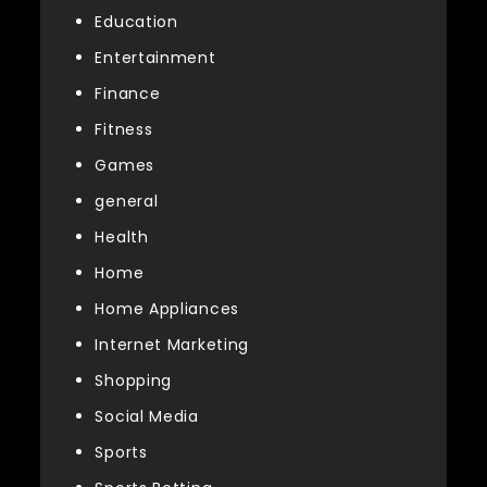
Education
Entertainment
Finance
Fitness
Games
general
Health
Home
Home Appliances
Internet Marketing
Shopping
Social Media
Sports