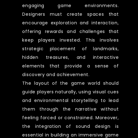
engaging game environments.
Designers must create spaces that
encourage exploration and interaction,
offering rewards and challenges that
keep players invested. This involves
strategic placement of landmarks,
hidden treasures, and interactive
elements that provide a sense of
discovery and achievement.
The layout of the game world should
guide players naturally, using visual cues
and environmental storytelling to lead
them through the narrative without
feeling forced or constrained. Moreover,
the integration of sound design is
essential in building an immersive game