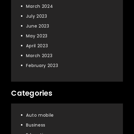
March 2024
July 2023
June 2023
May 2023
April 2023
March 2023
February 2023
Categories
Auto mobile
Business