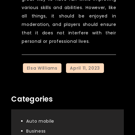
various skills and abilities. However, like
all things, it should be enjoyed in
moderation, and players should ensure
that it does not interfere with their
personal or professional lives.
Categories
Auto mobile
Business