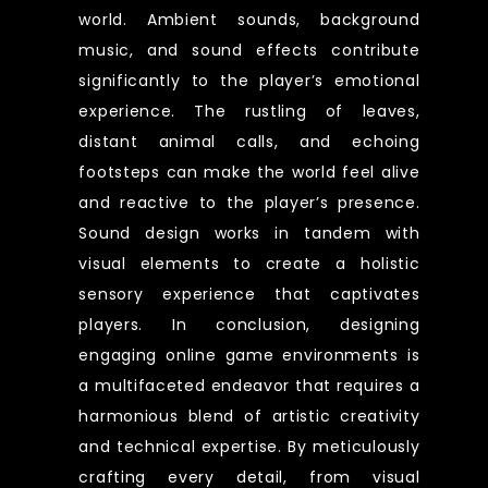
world. Ambient sounds, background
music, and sound effects contribute
significantly to the player’s emotional
experience. The rustling of leaves,
distant animal calls, and echoing
footsteps can make the world feel alive
and reactive to the player’s presence.
Sound design works in tandem with
visual elements to create a holistic
sensory experience that captivates
players. In conclusion, designing
engaging online game environments is
a multifaceted endeavor that requires a
harmonious blend of artistic creativity
and technical expertise. By meticulously
crafting every detail, from visual