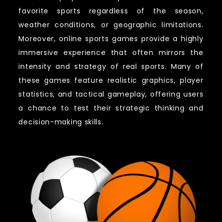
favorite sports regardless of the season,
weather conditions, or geographic limitations.
Moreover, online sports games provide a highly
immersive experience that often mirrors the
intensity and strategy of real sports. Many of
these games feature realistic graphics, player
statistics, and tactical gameplay, offering users
a chance to test their strategic thinking and
decision-making skills.