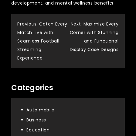
development, and mental wellness benefits.
Post
Previous:
Catch Every
Next:
Maximize Every
Match Live with
Corner with Stunning
navigation
Seamless Football
and Functional
Streaming
Display Case Designs
Experience
Categories
Auto mobile
Business
Education