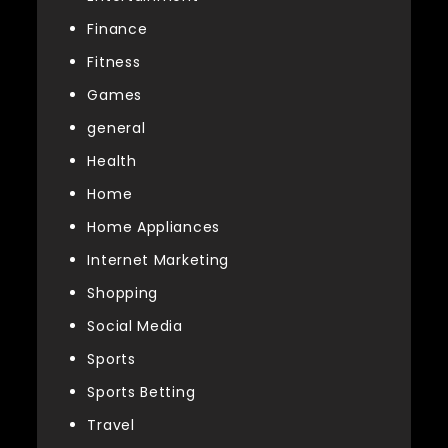
Finance
Fitness
Games
general
Health
Home
Home Appliances
Internet Marketing
Shopping
Social Media
Sports
Sports Betting
Travel