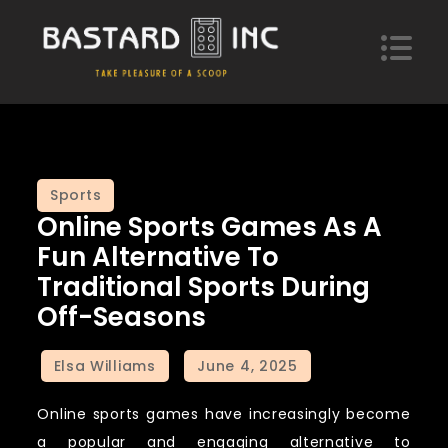
Skip
to
content
Bastard Inc
Take pleasure of a scoop of hypotheses
Sports
Online Sports Games As A
Fun Alternative To
Traditional Sports During
Off-Seasons
Online sports games have increasingly become
a popular and engaging alternative to