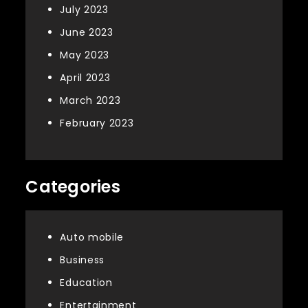
July 2023
June 2023
May 2023
April 2023
March 2023
February 2023
Categories
Auto mobile
Business
Education
Entertainment