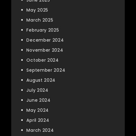
May 2025
March 2025
February 2025
December 2024
November 2024
October 2024
September 2024
August 2024
July 2024
June 2024
May 2024
April 2024
March 2024