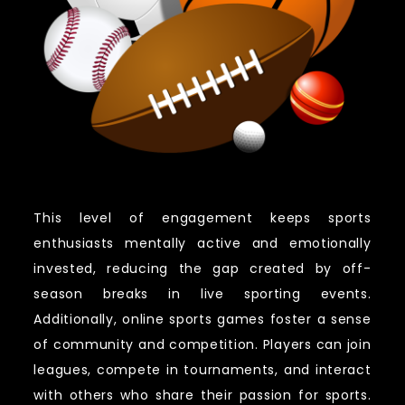
This level of engagement keeps sports
enthusiasts mentally active and emotionally
invested, reducing the gap created by off-
season breaks in live sporting events.
Additionally, online sports games foster a sense
of community and competition. Players can join
leagues, compete in tournaments, and interact
with others who share their passion for sports.