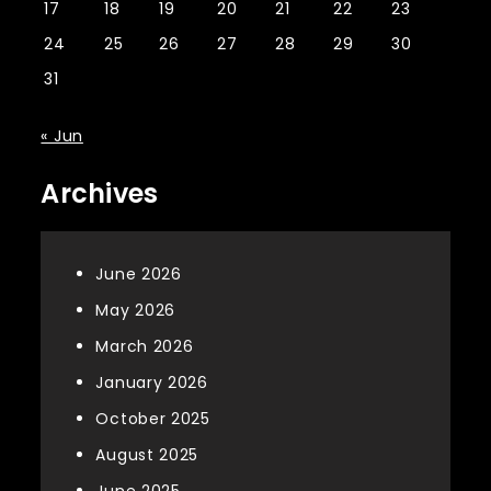
17
18
19
20
21
22
23
24
25
26
27
28
29
30
31
« Jun
Archives
June 2026
May 2026
March 2026
January 2026
October 2025
August 2025
June 2025