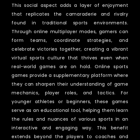
This social aspect adds a layer of enjoyment
that replicates the camaraderie and rivalry
found in traditional sports environments.
Through online multiplayer modes, gamers can
form teams, coordinate strategies, and
celebrate victories together, creating a vibrant
virtual sports culture that thrives even when
real-world games are on hold. Online sports
games provide a supplementary platform where
they can sharpen their understanding of game
mechanics, player roles, and tactics. For
younger athletes or beginners, these games
serve as an educational tool, helping them learn
the rules and nuances of various sports in an
interactive and engaging way. This benefit
extends beyond the players to coaches and