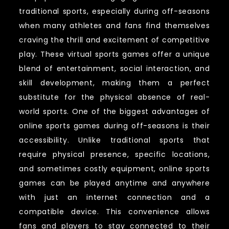
traditional sports, especially during off-seasons
when many athletes and fans find themselves
craving the thrill and excitement of competitive
play. These virtual sports games offer a unique
blend of entertainment, social interaction, and
skill development, making them a perfect
substitute for the physical absence of real-
world sports. One of the biggest advantages of
online sports games during off-seasons is their
accessibility. Unlike traditional sports that
require physical presence, specific locations,
and sometimes costly equipment, online sports
games can be played anytime and anywhere
with just an internet connection and a
compatible device. This convenience allows
fans and players to stay connected to their