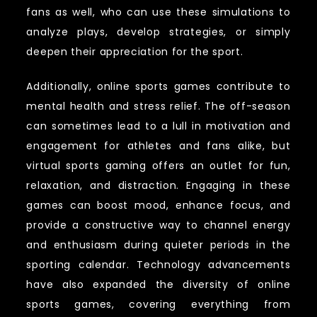
fans as well, who can use these simulations to
analyze plays, develop strategies, or simply
deepen their appreciation for the sport.
Additionally, online sports games contribute to
mental health and stress relief. The off-season
can sometimes lead to a lull in motivation and
engagement for athletes and fans alike, but
virtual sports gaming offers an outlet for fun,
relaxation, and distraction. Engaging in these
games can boost mood, enhance focus, and
provide a constructive way to channel energy
and enthusiasm during quieter periods in the
sporting calendar. Technology advancements
have also expanded the diversity of online
sports games, covering everything from