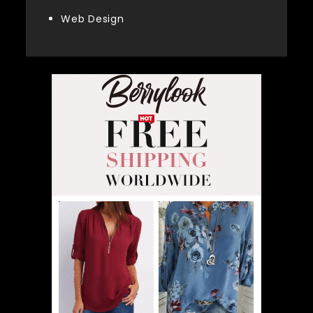
Web Design