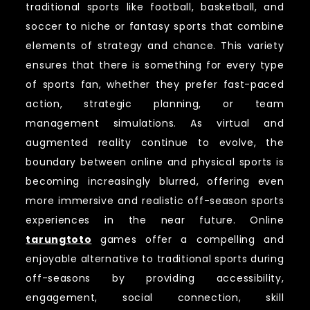
traditional sports like football, basketball, and
soccer to niche or fantasy sports that combine
elements of strategy and chance. This variety
ensures that there is something for every type
of sports fan, whether they prefer fast-paced
action, strategic planning, or team
management simulations. As virtual and
augmented reality continue to evolve, the
boundary between online and physical sports is
becoming increasingly blurred, offering even
more immersive and realistic off-season sports
experiences in the near future. Online
tarungtoto
games offer a compelling and
enjoyable alternative to traditional sports during
off-seasons by providing accessibility,
engagement, social connection, skill