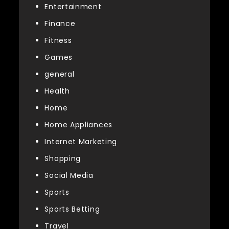
Entertainment
Finance
Fitness
Games
general
Health
Home
Home Appliances
Internet Marketing
Shopping
Social Media
Sports
Sports Betting
Travel