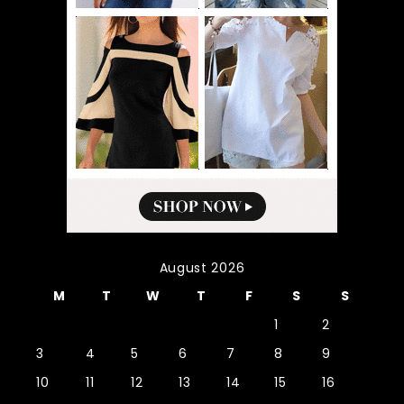
August 2026
M
T
W
T
F
S
S
1
2
3
4
5
6
7
8
9
10
11
12
13
14
15
16