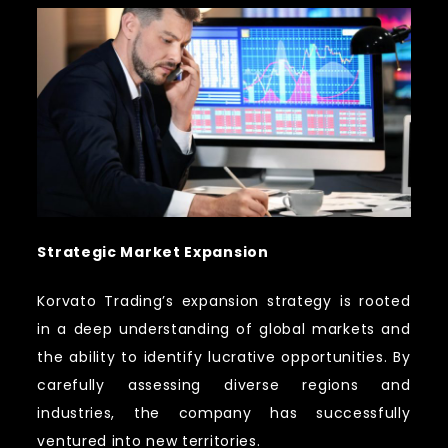
Strategic Market Expansion
Korvato Trading’s expansion strategy is rooted
in a deep understanding of global markets and
the ability to identify lucrative opportunities. By
carefully assessing diverse regions and
industries, the company has successfully
ventured into new territories.