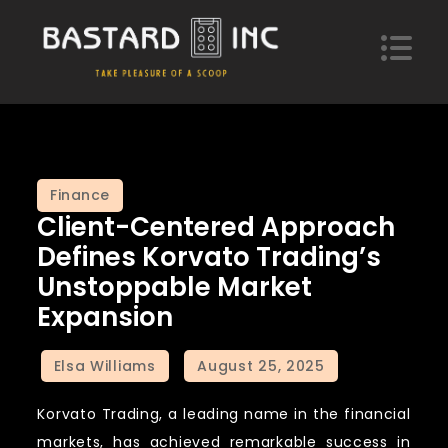
Skip
to
content
Bastard Inc
Take pleasure of a scoop of hypotheses
Finance
Client-Centered Approach
Defines Korvato Trading’s
Unstoppable Market
Expansion
Korvato Trading, a leading name in the financial
markets, has achieved remarkable success in