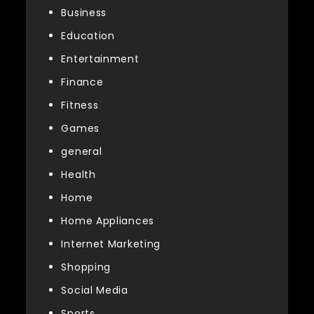
Business
Education
Entertainment
Finance
Fitness
Games
general
Health
Home
Home Appliances
Internet Marketing
Shopping
Social Media
Sports