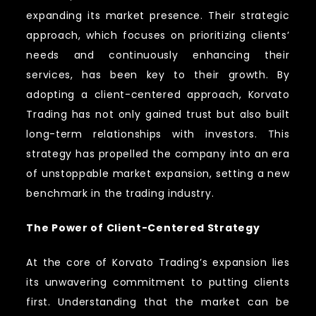
expanding its market presence. Their strategic
approach, which focuses on prioritizing clients’
needs and continuously enhancing their
services, has been key to their growth. By
adopting a client-centered approach, Korvato
Trading has not only gained trust but also built
long-term relationships with investors. This
strategy has propelled the company into an era
of unstoppable market expansion, setting a new
benchmark in the trading industry.
The Power of Client-Centered Strategy
At the core of Korvato Trading’s expansion lies
its unwavering commitment to putting clients
first. Understanding that the market can be