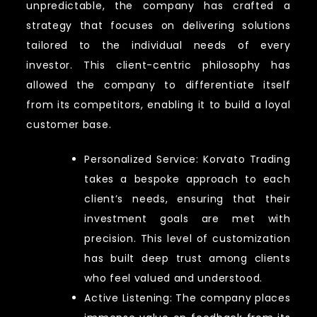
unpredictable, the company has crafted a
strategy that focuses on delivering solutions
tailored to the individual needs of every
investor. This client-centric philosophy has
allowed the company to differentiate itself
from its competitors, enabling it to build a loyal
customer base.
Personalized Service: Korvato Trading
takes a bespoke approach to each
client’s needs, ensuring that their
investment goals are met with
precision. This level of customization
has built deep trust among clients
who feel valued and understood.
Active Listening: The company places