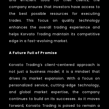
and efficient tools for their clients, the
company ensures that investors have access to
the best possible resources for executing
trades. This focus on quality technology
enhances the overall trading experience and
helps Korvato Trading maintain its competitive
edge in a fast-evolving market.
A Future Full of Promise
Korvato Trading’s client-centered approach is
not just a business model; it is a mindset that
drives its market expansion. With a focus on
personalized service, cutting-edge technology,
and global market expertise, the company
continues to build on its successes. As it moves
forward, Korvato Trading is poised to remain a