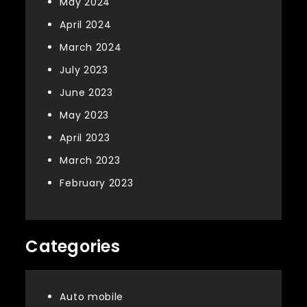
May 2024
April 2024
March 2024
July 2023
June 2023
May 2023
April 2023
March 2023
February 2023
Categories
Auto mobile