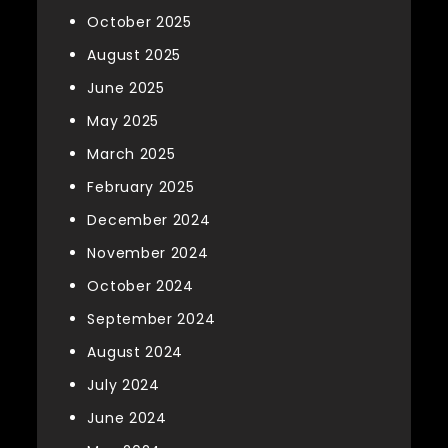
October 2025
August 2025
June 2025
May 2025
March 2025
February 2025
December 2024
November 2024
October 2024
September 2024
August 2024
July 2024
June 2024