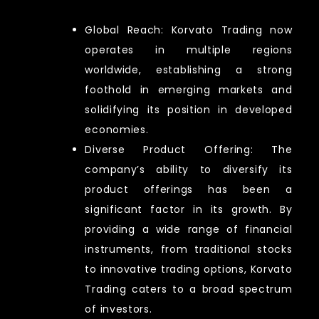
Global Reach: Korvato Trading now
operates in multiple regions
worldwide, establishing a strong
foothold in emerging markets and
solidifying its position in developed
economies.
Diverse Product Offering: The
company’s ability to diversify its
product offerings has been a
significant factor in its growth. By
providing a wide range of financial
instruments, from traditional stocks
to innovative trading options, Korvato
Trading caters to a broad spectrum
of investors.