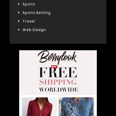
Sports
Sports Betting
Travel
Web Design