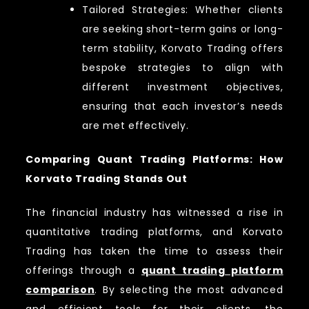
Tailored Strategies: Whether clients
are seeking short-term gains or long-
term stability, Korvato Trading offers
bespoke strategies to align with
different investment objectives,
ensuring that each investor’s needs
are met effectively.
Comparing Quant Trading Platforms: How
Korvato Trading Stands Out
The financial industry has witnessed a rise in
quantitative trading platforms, and Korvato
Trading has taken the time to assess their
offerings through a
quant trading platform
comparison
. By selecting the most advanced