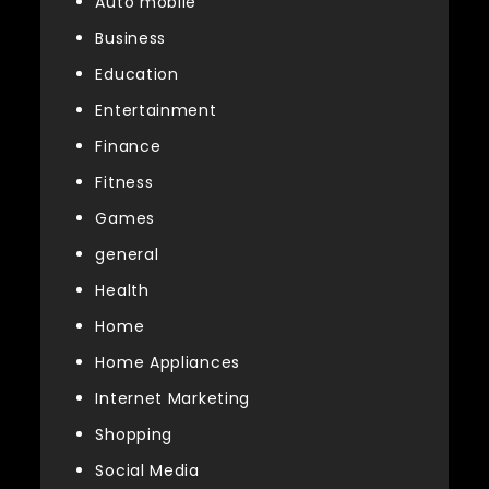
Auto mobile
Business
Education
Entertainment
Finance
Fitness
Games
general
Health
Home
Home Appliances
Internet Marketing
Shopping
Social Media