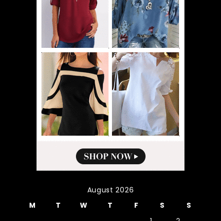
August 2026
M
T
W
T
F
S
S