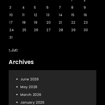
1
2
3
4
5
6
7
8
9
10
11
12
13
14
15
16
17
18
19
20
21
22
23
24
25
26
27
28
29
30
31
« Jun
Archives
June 2026
May 2026
March 2026
January 2026