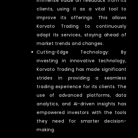
immense value on feedback from its
clients, using it as a vital tool to
improve its offerings. This allows
Korvato Trading to continuously
adapt its services, staying ahead of
market trends and changes.
Cutting-Edge Technology: By
investing in innovative technology,
Korvato Trading has made significant
strides in providing a seamless
trading experience for its clients. The
use of advanced platforms, data
analytics, and AI-driven insights has
empowered investors with the tools
they need for smarter decision-
making.