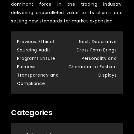
dominant force in the trading industry,
delivering unparalleled value to its clients and
setting new standards for market expansion.
Post
Previous:
Ethical
Next:
Decorative
Sourcing Audit
Dress Form Brings
navigation
Programs Ensure
Personality and
Fairness
Character to Fashion
Transparency and
Displays
Compliance
Categories